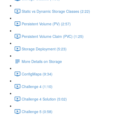
Static vs Dynamic Storage Classes (2:22)
Persistent Volume (PV) (2:57)
Persistent Volume Claim (PVC) (1:25)
Storage Deployment (5:23)
More Details on Storage
ConfigMaps (9:34)
Challenge 4 (1:10)
Challenge 4 Solution (5:02)
Challenge 5 (0:58)