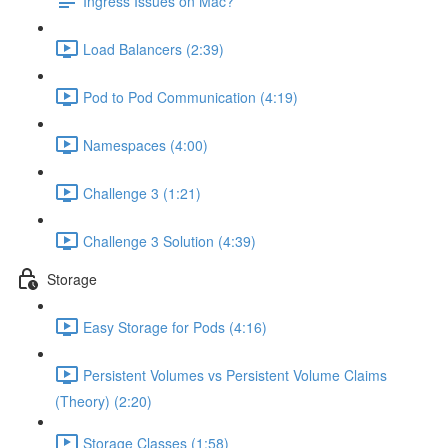
Ingress Issues on Mac?
Load Balancers (2:39)
Pod to Pod Communication (4:19)
Namespaces (4:00)
Challenge 3 (1:21)
Challenge 3 Solution (4:39)
Storage
Easy Storage for Pods (4:16)
Persistent Volumes vs Persistent Volume Claims
(Theory) (2:20)
Storage Classes (1:58)