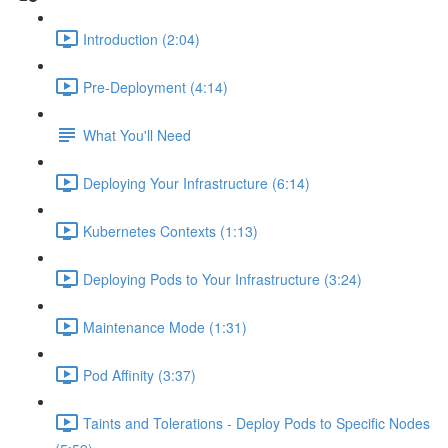
Introduction (2:04)
Pre-Deployment (4:14)
What You'll Need
Deploying Your Infrastructure (6:14)
Kubernetes Contexts (1:13)
Deploying Pods to Your Infrastructure (3:24)
Maintenance Mode (1:31)
Pod Affinity (3:37)
Taints and Tolerations - Deploy Pods to Specific Nodes