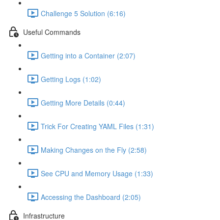
Challenge 5 Solution (6:16)
Useful Commands
Getting into a Container (2:07)
Getting Logs (1:02)
Getting More Details (0:44)
Trick For Creating YAML Files (1:31)
Making Changes on the Fly (2:58)
See CPU and Memory Usage (1:33)
Accessing the Dashboard (2:05)
Infrastructure