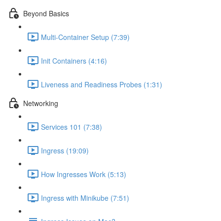
Beyond Basics
Multi-Container Setup (7:39)
Init Containers (4:16)
Liveness and Readiness Probes (1:31)
Networking
Services 101 (7:38)
Ingress (19:09)
How Ingresses Work (5:13)
Ingress with Minikube (7:51)