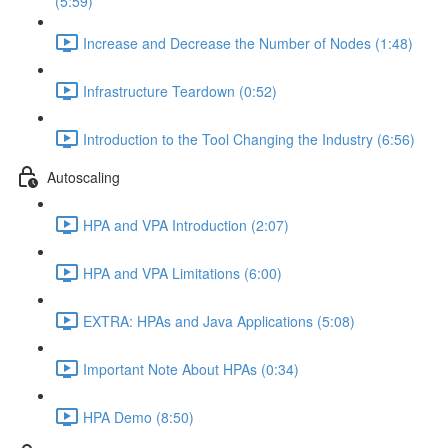
(5:59)
Increase and Decrease the Number of Nodes (1:48)
Infrastructure Teardown (0:52)
Introduction to the Tool Changing the Industry (6:56)
Autoscaling
HPA and VPA Introduction (2:07)
HPA and VPA Limitations (6:00)
EXTRA: HPAs and Java Applications (5:08)
Important Note About HPAs (0:34)
HPA Demo (8:50)