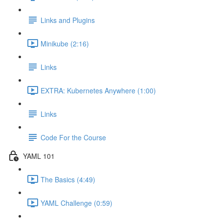
Links and Plugins
Minikube (2:16)
Links
EXTRA: Kubernetes Anywhere (1:00)
Links
Code For the Course
YAML 101
The Basics (4:49)
YAML Challenge (0:59)