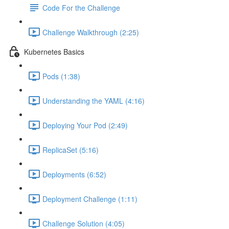
Code For the Challenge
Challenge Walkthrough (2:25)
Kubernetes Basics
Pods (1:38)
Understanding the YAML (4:16)
Deploying Your Pod (2:49)
ReplicaSet (5:16)
Deployments (6:52)
Deployment Challenge (1:11)
Challenge Solution (4:05)