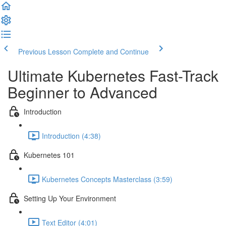
Previous Lesson
Complete and Continue
Ultimate Kubernetes Fast-Track
Beginner to Advanced
Introduction
Introduction (4:38)
Kubernetes 101
Kubernetes Concepts Masterclass (3:59)
Setting Up Your Environment
Text Editor (4:01)