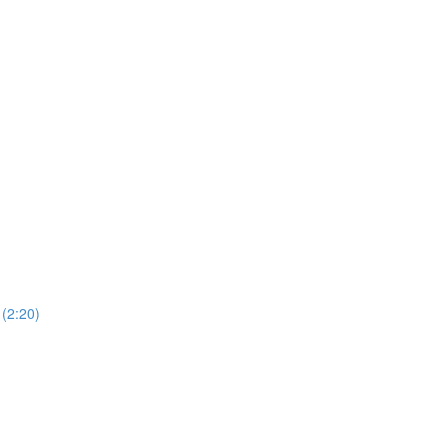
 (2:20)