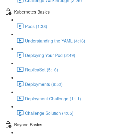
Challenge Walkthrough (2:25)
Kubernetes Basics
Pods (1:38)
Understanding the YAML (4:16)
Deploying Your Pod (2:49)
ReplicaSet (5:16)
Deployments (6:52)
Deployment Challenge (1:11)
Challenge Solution (4:05)
Beyond Basics