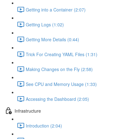
Getting into a Container (2:07)
Getting Logs (1:02)
Getting More Details (0:44)
Trick For Creating YAML Files (1:31)
Making Changes on the Fly (2:58)
See CPU and Memory Usage (1:33)
Accessing the Dashboard (2:05)
Infrastructure
Introduction (2:04)