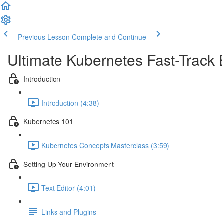
Previous Lesson
Complete and Continue
Ultimate Kubernetes Fast-Track
Introduction
Introduction (4:38)
Kubernetes 101
Kubernetes Concepts Masterclass (3:59)
Setting Up Your Environment
Text Editor (4:01)
Links and Plugins