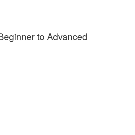
 Beginner to Advanced