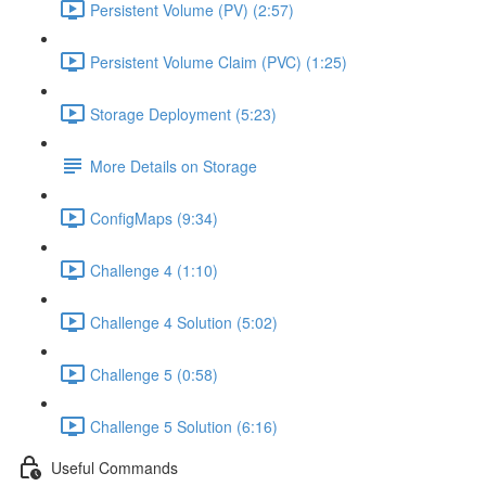
Persistent Volume (PV) (2:57)
Persistent Volume Claim (PVC) (1:25)
Storage Deployment (5:23)
More Details on Storage
ConfigMaps (9:34)
Challenge 4 (1:10)
Challenge 4 Solution (5:02)
Challenge 5 (0:58)
Challenge 5 Solution (6:16)
Useful Commands