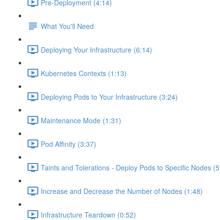
Pre-Deployment (4:14)
What You'll Need
Deploying Your Infrastructure (6:14)
Kubernetes Contexts (1:13)
Deploying Pods to Your Infrastructure (3:24)
Maintenance Mode (1:31)
Pod Affinity (3:37)
Taints and Tolerations - Deploy Pods to Specific Nodes (5
Increase and Decrease the Number of Nodes (1:48)
Infrastructure Teardown (0:52)