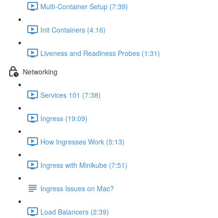
Multi-Container Setup (7:39)
Init Containers (4:16)
Liveness and Readiness Probes (1:31)
Networking
Services 101 (7:38)
Ingress (19:09)
How Ingresses Work (5:13)
Ingress with Minikube (7:51)
Ingress Issues on Mac?
Load Balancers (2:39)