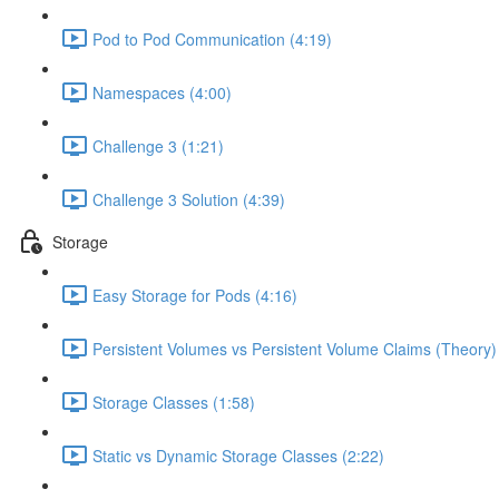
Pod to Pod Communication (4:19)
Namespaces (4:00)
Challenge 3 (1:21)
Challenge 3 Solution (4:39)
Storage
Easy Storage for Pods (4:16)
Persistent Volumes vs Persistent Volume Claims (Theory)
Storage Classes (1:58)
Static vs Dynamic Storage Classes (2:22)