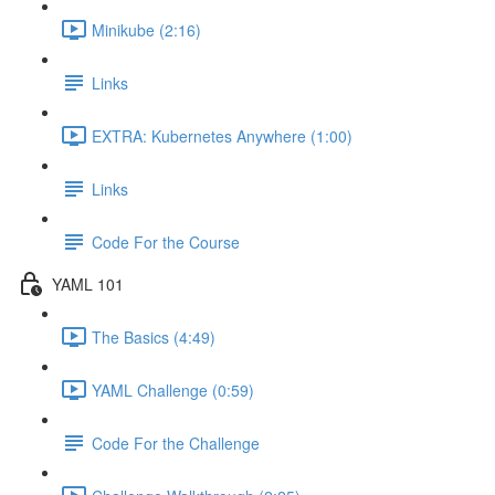
Minikube (2:16)
Links
EXTRA: Kubernetes Anywhere (1:00)
Links
Code For the Course
YAML 101
The Basics (4:49)
YAML Challenge (0:59)
Code For the Challenge