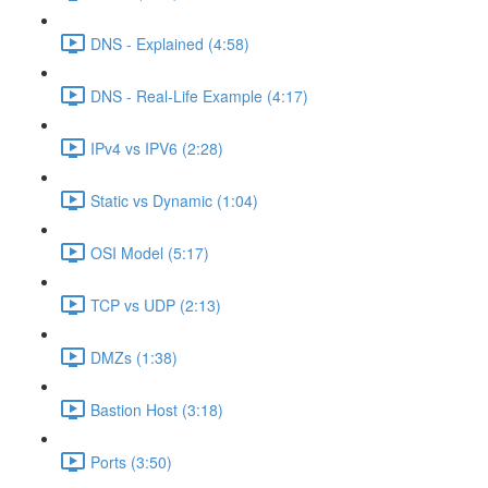
DNS - Explained (4:58)
DNS - Real-Life Example (4:17)
IPv4 vs IPV6 (2:28)
Static vs Dynamic (1:04)
OSI Model (5:17)
TCP vs UDP (2:13)
DMZs (1:38)
Bastion Host (3:18)
Ports (3:50)