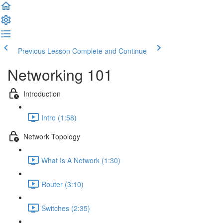
Previous Lesson
Complete and Continue
Networking 101
Introduction
Intro (1:58)
Network Topology
What Is A Network (1:30)
Router (3:10)
Switches (2:35)