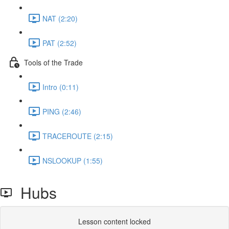
NAT (2:20)
PAT (2:52)
Tools of the Trade
Intro (0:11)
PING (2:46)
TRACEROUTE (2:15)
NSLOOKUP (1:55)
Hubs
Lesson content locked