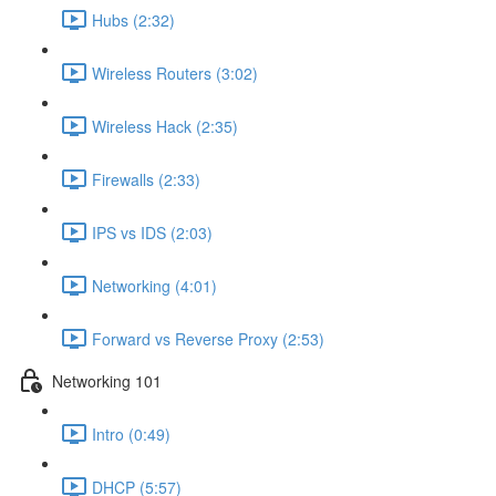
Hubs (2:32)
Wireless Routers (3:02)
Wireless Hack (2:35)
Firewalls (2:33)
IPS vs IDS (2:03)
Networking (4:01)
Forward vs Reverse Proxy (2:53)
Networking 101
Intro (0:49)
DHCP (5:57)