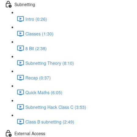
Subnetting
Intro (0:26)
Classes (1:30)
8 Bit (2:38)
Subnetting Theory (8:10)
Recap (0:37)
Quick Maths (6:05)
Subnetting Hack Class C (3:53)
Class B subnetting (2:49)
External Access