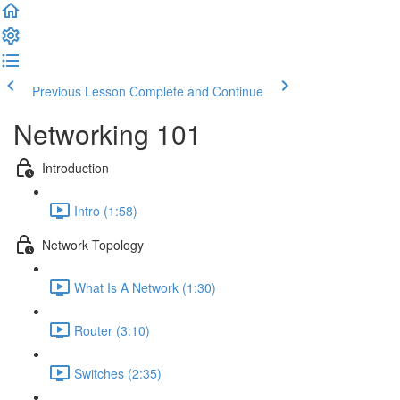
Previous Lesson
Complete and Continue
Networking 101
Introduction
Intro (1:58)
Network Topology
What Is A Network (1:30)
Router (3:10)
Switches (2:35)