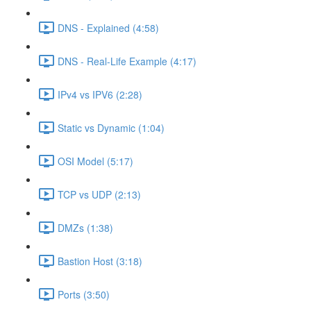
DNS - Explained (4:58)
DNS - Real-Life Example (4:17)
IPv4 vs IPV6 (2:28)
Static vs Dynamic (1:04)
OSI Model (5:17)
TCP vs UDP (2:13)
DMZs (1:38)
Bastion Host (3:18)
Ports (3:50)