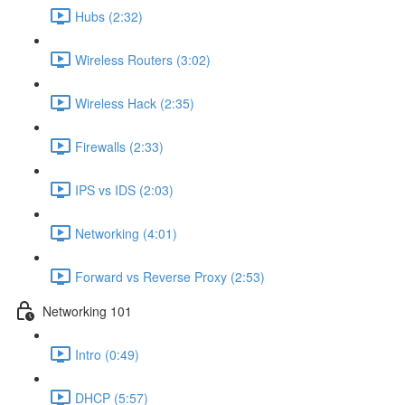
Hubs (2:32)
Wireless Routers (3:02)
Wireless Hack (2:35)
Firewalls (2:33)
IPS vs IDS (2:03)
Networking (4:01)
Forward vs Reverse Proxy (2:53)
Networking 101
Intro (0:49)
DHCP (5:57)