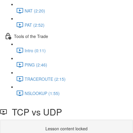
NAT (2:20)
PAT (2:52)
Tools of the Trade
Intro (0:11)
PING (2:46)
TRACEROUTE (2:15)
NSLOOKUP (1:55)
TCP vs UDP
Lesson content locked