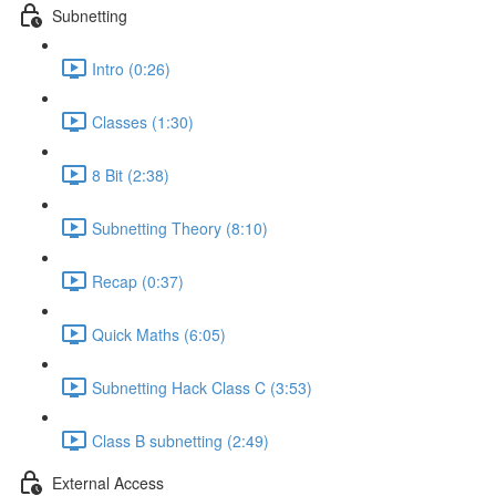
Subnetting
Intro (0:26)
Classes (1:30)
8 Bit (2:38)
Subnetting Theory (8:10)
Recap (0:37)
Quick Maths (6:05)
Subnetting Hack Class C (3:53)
Class B subnetting (2:49)
External Access