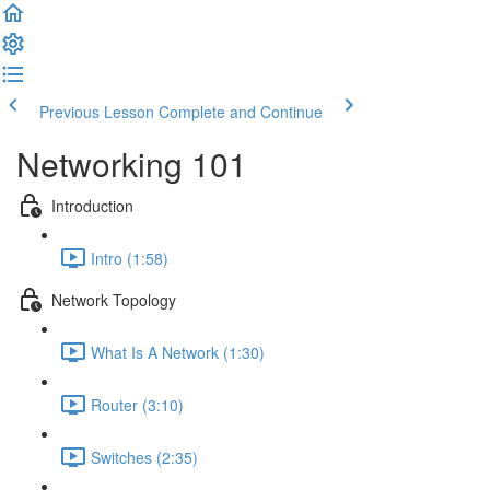
Previous Lesson
Complete and Continue
Networking 101
Introduction
Intro (1:58)
Network Topology
What Is A Network (1:30)
Router (3:10)
Switches (2:35)