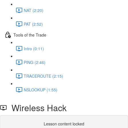
NAT (2:20)
PAT (2:52)
Tools of the Trade
Intro (0:11)
PING (2:46)
TRACEROUTE (2:15)
NSLOOKUP (1:55)
Wireless Hack
Lesson content locked