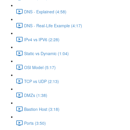
DNS - Explained (4:58)
DNS - Real-Life Example (4:17)
IPv4 vs IPV6 (2:28)
Static vs Dynamic (1:04)
OSI Model (5:17)
TCP vs UDP (2:13)
DMZs (1:38)
Bastion Host (3:18)
Ports (3:50)