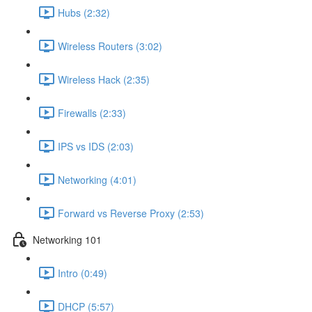
Hubs (2:32)
Wireless Routers (3:02)
Wireless Hack (2:35)
Firewalls (2:33)
IPS vs IDS (2:03)
Networking (4:01)
Forward vs Reverse Proxy (2:53)
Networking 101
Intro (0:49)
DHCP (5:57)