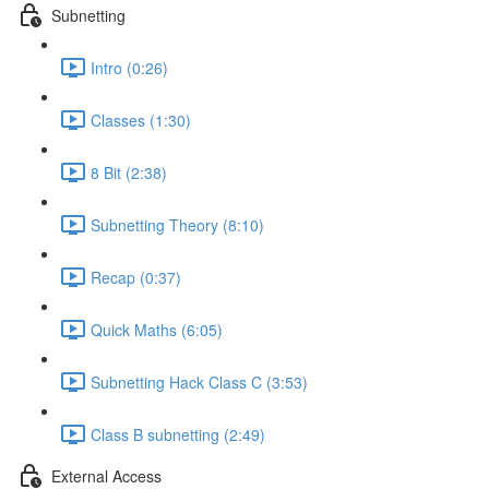
Subnetting
Intro (0:26)
Classes (1:30)
8 Bit (2:38)
Subnetting Theory (8:10)
Recap (0:37)
Quick Maths (6:05)
Subnetting Hack Class C (3:53)
Class B subnetting (2:49)
External Access