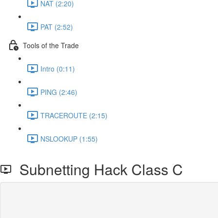
NAT (2:20)
PAT (2:52)
Tools of the Trade
Intro (0:11)
PING (2:46)
TRACEROUTE (2:15)
NSLOOKUP (1:55)
Subnetting Hack Class C