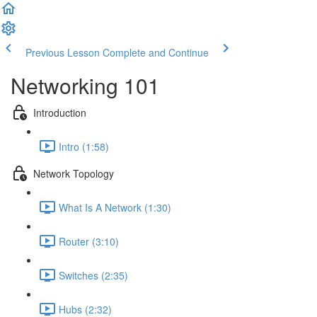
Previous Lesson
Complete and Continue
Networking 101
Introduction
Intro (1:58)
Network Topology
What Is A Network (1:30)
Router (3:10)
Switches (2:35)
Hubs (2:32)