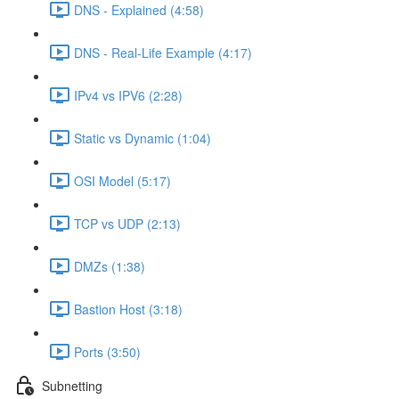
DNS - Explained (4:58)
DNS - Real-Life Example (4:17)
IPv4 vs IPV6 (2:28)
Static vs Dynamic (1:04)
OSI Model (5:17)
TCP vs UDP (2:13)
DMZs (1:38)
Bastion Host (3:18)
Ports (3:50)
Subnetting