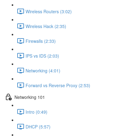
Wireless Routers (3:02)
Wireless Hack (2:35)
Firewalls (2:33)
IPS vs IDS (2:03)
Networking (4:01)
Forward vs Reverse Proxy (2:53)
Networking 101
Intro (0:49)
DHCP (5:57)