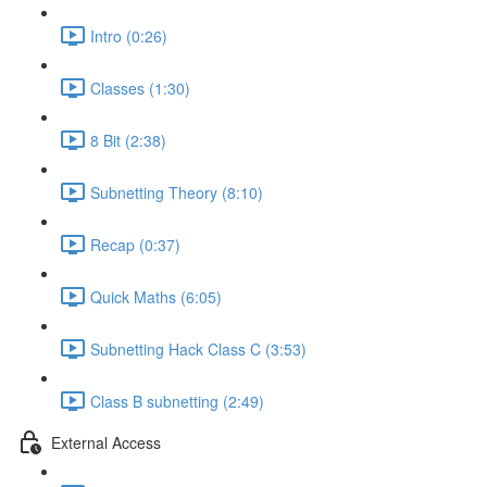
Intro (0:26)
Classes (1:30)
8 Bit (2:38)
Subnetting Theory (8:10)
Recap (0:37)
Quick Maths (6:05)
Subnetting Hack Class C (3:53)
Class B subnetting (2:49)
External Access