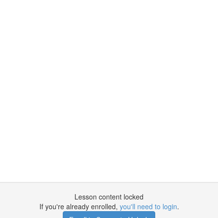
Lesson content locked
If you're already enrolled,
you'll need to login
.