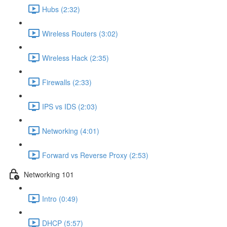
Hubs (2:32)
Wireless Routers (3:02)
Wireless Hack (2:35)
Firewalls (2:33)
IPS vs IDS (2:03)
Networking (4:01)
Forward vs Reverse Proxy (2:53)
Networking 101
Intro (0:49)
DHCP (5:57)