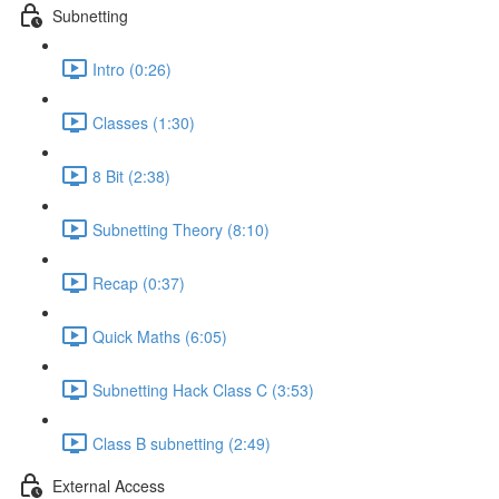
Subnetting
Intro (0:26)
Classes (1:30)
8 Bit (2:38)
Subnetting Theory (8:10)
Recap (0:37)
Quick Maths (6:05)
Subnetting Hack Class C (3:53)
Class B subnetting (2:49)
External Access