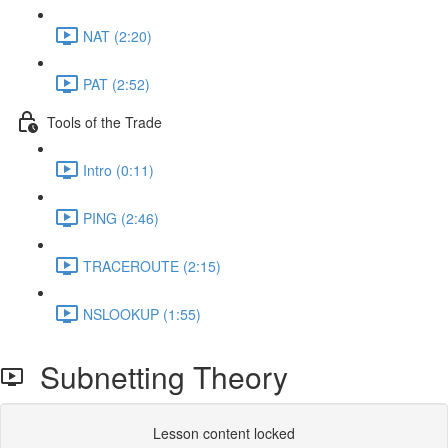
NAT (2:20)
PAT (2:52)
Tools of the Trade
Intro (0:11)
PING (2:46)
TRACEROUTE (2:15)
NSLOOKUP (1:55)
Subnetting Theory
Lesson content locked