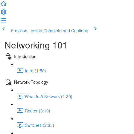
Previous Lesson
Complete and Continue
Networking 101
Introduction
Intro (1:58)
Network Topology
What Is A Network (1:30)
Router (3:10)
Switches (2:35)