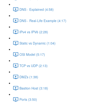
DNS - Explained (4:58)
DNS - Real-Life Example (4:17)
IPv4 vs IPV6 (2:28)
Static vs Dynamic (1:04)
OSI Model (5:17)
TCP vs UDP (2:13)
DMZs (1:38)
Bastion Host (3:18)
Ports (3:50)