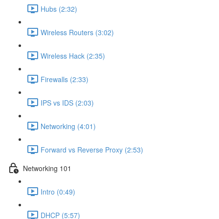
Hubs (2:32)
Wireless Routers (3:02)
Wireless Hack (2:35)
Firewalls (2:33)
IPS vs IDS (2:03)
Networking (4:01)
Forward vs Reverse Proxy (2:53)
Networking 101
Intro (0:49)
DHCP (5:57)