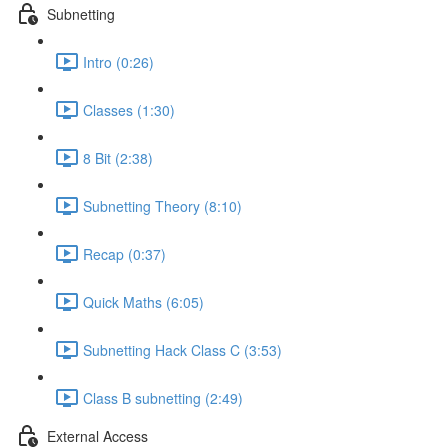
Subnetting
Intro (0:26)
Classes (1:30)
8 Bit (2:38)
Subnetting Theory (8:10)
Recap (0:37)
Quick Maths (6:05)
Subnetting Hack Class C (3:53)
Class B subnetting (2:49)
External Access