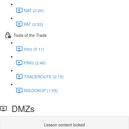
NAT (2:20)
PAT (2:52)
Tools of the Trade
Intro (0:11)
PING (2:46)
TRACEROUTE (2:15)
NSLOOKUP (1:55)
DMZs
Lesson content locked