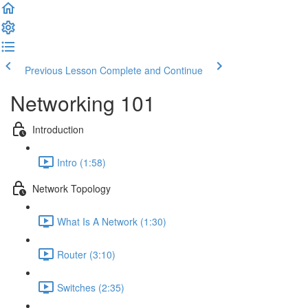
Previous Lesson
Complete and Continue
Networking 101
Introduction
Intro (1:58)
Network Topology
What Is A Network (1:30)
Router (3:10)
Switches (2:35)