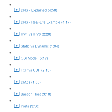
DNS - Explained (4:58)
DNS - Real-Life Example (4:17)
IPv4 vs IPV6 (2:28)
Static vs Dynamic (1:04)
OSI Model (5:17)
TCP vs UDP (2:13)
DMZs (1:38)
Bastion Host (3:18)
Ports (3:50)