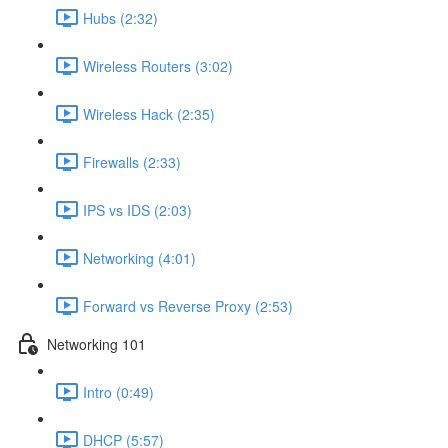
Hubs (2:32)
Wireless Routers (3:02)
Wireless Hack (2:35)
Firewalls (2:33)
IPS vs IDS (2:03)
Networking (4:01)
Forward vs Reverse Proxy (2:53)
Networking 101
Intro (0:49)
DHCP (5:57)