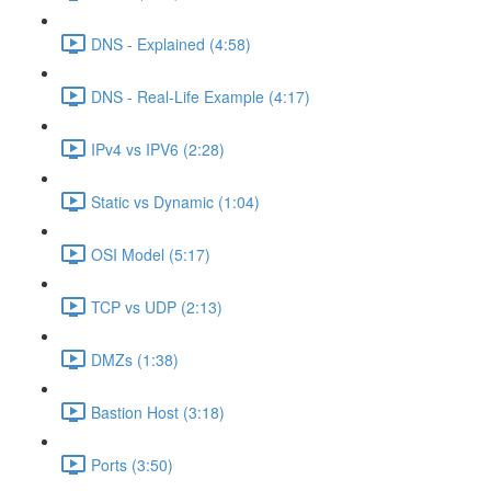
DNS - Explained (4:58)
DNS - Real-Life Example (4:17)
IPv4 vs IPV6 (2:28)
Static vs Dynamic (1:04)
OSI Model (5:17)
TCP vs UDP (2:13)
DMZs (1:38)
Bastion Host (3:18)
Ports (3:50)