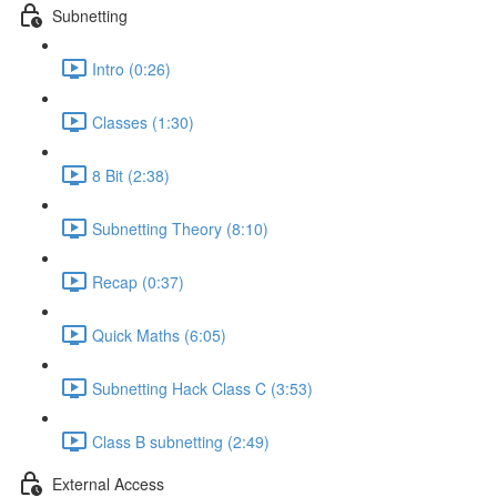
Subnetting
Intro (0:26)
Classes (1:30)
8 Bit (2:38)
Subnetting Theory (8:10)
Recap (0:37)
Quick Maths (6:05)
Subnetting Hack Class C (3:53)
Class B subnetting (2:49)
External Access