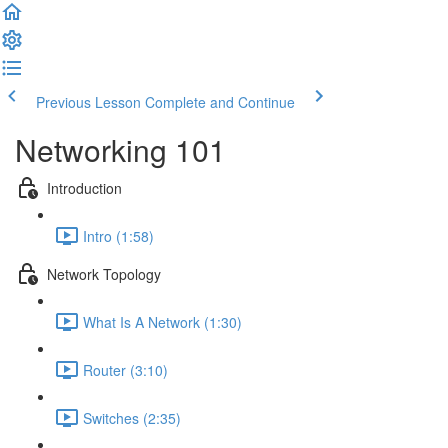
Previous Lesson
Complete and Continue
Networking 101
Introduction
Intro (1:58)
Network Topology
What Is A Network (1:30)
Router (3:10)
Switches (2:35)