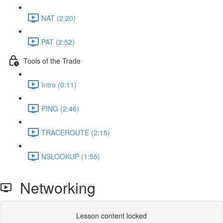
NAT (2:20)
PAT (2:52)
Tools of the Trade
Intro (0:11)
PING (2:46)
TRACEROUTE (2:15)
NSLOOKUP (1:55)
Networking
Lesson content locked