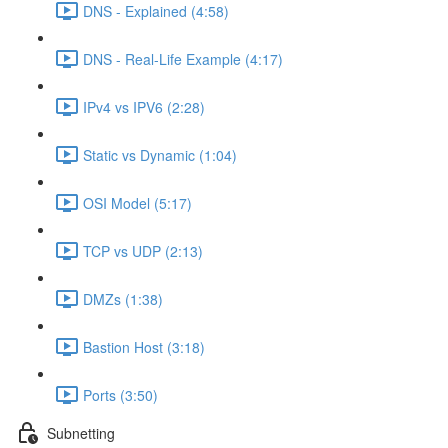
DNS - Explained (4:58)
DNS - Real-Life Example (4:17)
IPv4 vs IPV6 (2:28)
Static vs Dynamic (1:04)
OSI Model (5:17)
TCP vs UDP (2:13)
DMZs (1:38)
Bastion Host (3:18)
Ports (3:50)
Subnetting