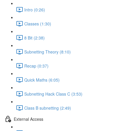
Intro (0:26)
Classes (1:30)
8 Bit (2:38)
Subnetting Theory (8:10)
Recap (0:37)
Quick Maths (6:05)
Subnetting Hack Class C (3:53)
Class B subnetting (2:49)
External Access