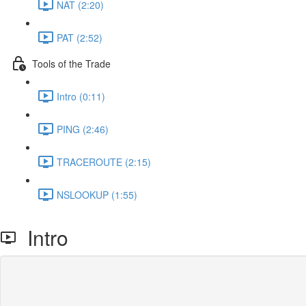
NAT (2:20)
PAT (2:52)
Tools of the Trade
Intro (0:11)
PING (2:46)
TRACEROUTE (2:15)
NSLOOKUP (1:55)
Intro