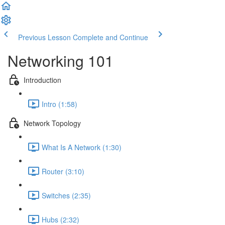
Previous Lesson
Complete and Continue
Networking 101
Introduction
Intro (1:58)
Network Topology
What Is A Network (1:30)
Router (3:10)
Switches (2:35)
Hubs (2:32)