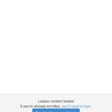
Lesson content locked
If you're already enrolled,
you'll need to login
.