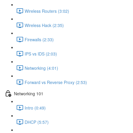
Wireless Routers (3:02)
Wireless Hack (2:35)
Firewalls (2:33)
IPS vs IDS (2:03)
Networking (4:01)
Forward vs Reverse Proxy (2:53)
Networking 101
Intro (0:49)
DHCP (5:57)